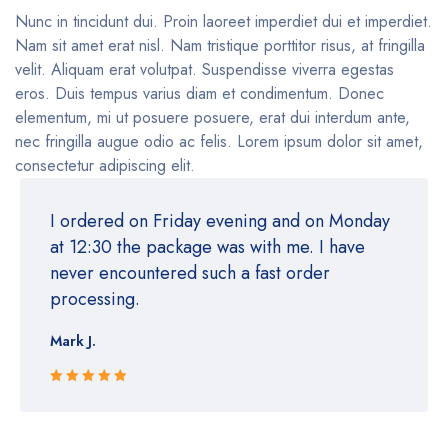
Nunc in tincidunt dui. Proin laoreet imperdiet dui et imperdiet.
Nam sit amet erat nisl. Nam tristique porttitor risus, at fringilla
velit. Aliquam erat volutpat. Suspendisse viverra egestas
eros. Duis tempus varius diam et condimentum. Donec
elementum, mi ut posuere posuere, erat dui interdum ante,
nec fringilla augue odio ac felis. Lorem ipsum dolor sit amet,
consectetur adipiscing elit.
I ordered on Friday evening and on Monday
at 12:30 the package was with me. I have
never encountered such a fast order
processing.
Mark J.
Rated 5 out
of 5