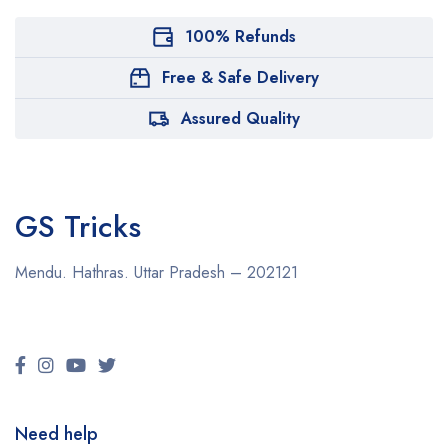
100% Refunds
Free & Safe Delivery
Assured Quality
GS Tricks
Mendu. Hathras. Uttar Pradesh – 202121
Need help