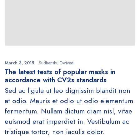
March 3, 2015
Sudhanshu Dwivedi
The latest tests of popular masks in
accordance with CV2s standards
Sed ac ligula ut leo dignissim blandit non
at odio. Mauris et odio ut odio elementum
fermentum. Nullam dictum diam nisl, vitae
euismod erat imperdiet in. Vestibulum ac
tristique tortor, non iaculis dolor.