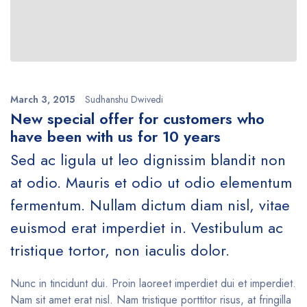
March 3, 2015
Sudhanshu Dwivedi
New special offer for customers who
have been with us for 10 years
Sed ac ligula ut leo dignissim blandit non
at odio. Mauris et odio ut odio elementum
fermentum. Nullam dictum diam nisl, vitae
euismod erat imperdiet in. Vestibulum ac
tristique tortor, non iaculis dolor.
Nunc in tincidunt dui. Proin laoreet imperdiet dui et imperdiet.
Nam sit amet erat nisl. Nam tristique porttitor risus, at fringilla