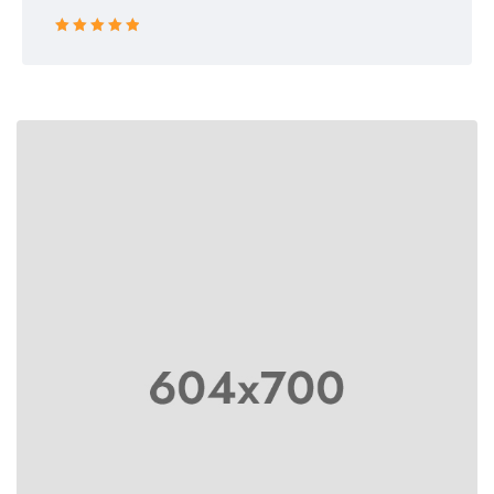
Rated 5 out
of 5