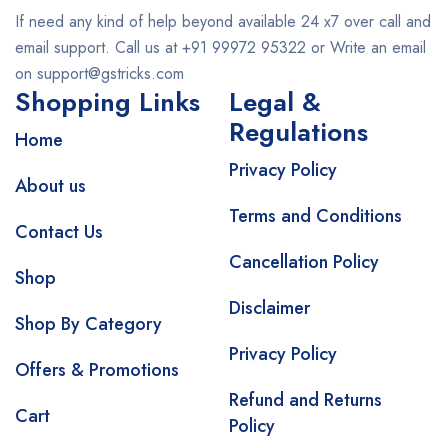
If need any kind of help beyond available 24 x7 over call and
email support. Call us at +91 99972 95322 or Write an email
on support@gstricks.com
Shopping Links
Legal &
Regulations
Home
Privacy Policy
About us
Terms and Conditions
Contact Us
Cancellation Policy
Shop
Disclaimer
Shop By Category
Privacy Policy
Offers & Promotions
Refund and Returns
Cart
Policy