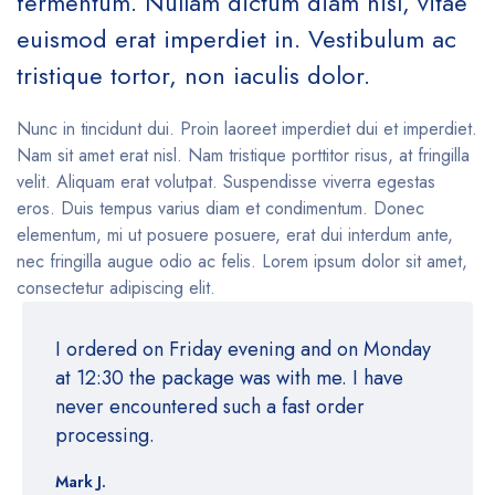
fermentum. Nullam dictum diam nisl, vitae
euismod erat imperdiet in. Vestibulum ac
tristique tortor, non iaculis dolor.
Nunc in tincidunt dui. Proin laoreet imperdiet dui et imperdiet.
Nam sit amet erat nisl. Nam tristique porttitor risus, at fringilla
velit. Aliquam erat volutpat. Suspendisse viverra egestas
eros. Duis tempus varius diam et condimentum. Donec
elementum, mi ut posuere posuere, erat dui interdum ante,
nec fringilla augue odio ac felis. Lorem ipsum dolor sit amet,
consectetur adipiscing elit.
I ordered on Friday evening and on Monday
at 12:30 the package was with me. I have
never encountered such a fast order
processing.
Mark J.