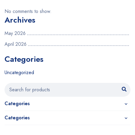
No comments to show.
Archives
May 2026
April 2026
Categories
Uncategorized
Categories
Categories