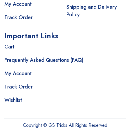
My Account
Shipping and Delivery
Policy
Track Order
Important Links
Cart
Frequently Asked Questions (FAQ)
My Account
Track Order
Wishlist
Copyright © GS Tricks All Rights Reserved