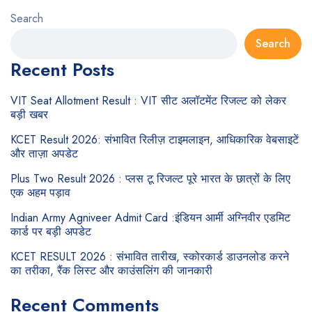
Search
Search
Recent Posts
VIT Seat Allotment Result : VIT सीट अलॉटमेंट रिजल्ट को लेकर
बड़ी खबर
KCET Result 2026: संभावित रिलीज़ टाइमलाइन, आधिकारिक वेबसाइटें
और ताज़ा अपडेट
Plus Two Result 2026 : प्लस टू रिजल्ट पूरे भारत के छात्रों के लिए
एक अहम पड़ाव
Indian Army Agniveer Admit Card :इंडियन आर्मी अग्निवीर एडमिट
कार्ड पर बड़ी अपडेट
KCET RESULT 2026 : संभावित तारीख, स्कोरकार्ड डाउनलोड करने
का तरीका, रैंक लिस्ट और काउंसलिंग की जानकारी
Recent Comments