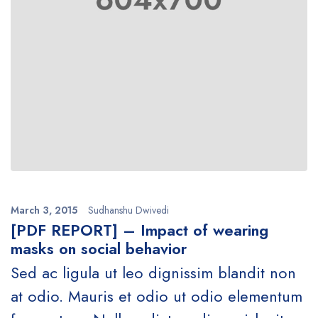
March 3, 2015
Sudhanshu Dwivedi
[PDF REPORT] – Impact of wearing
masks on social behavior
Sed ac ligula ut leo dignissim blandit non
at odio. Mauris et odio ut odio elementum