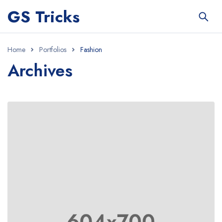
GS Tricks
Home
Portfolios
Fashion
Archives