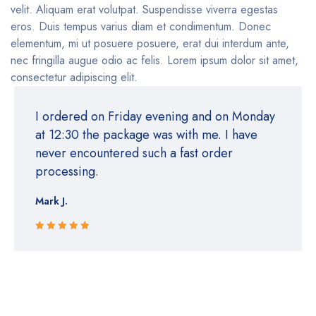
velit. Aliquam erat volutpat. Suspendisse viverra egestas
eros. Duis tempus varius diam et condimentum. Donec
elementum, mi ut posuere posuere, erat dui interdum ante,
nec fringilla augue odio ac felis. Lorem ipsum dolor sit amet,
consectetur adipiscing elit.
I ordered on Friday evening and on Monday
at 12:30 the package was with me. I have
never encountered such a fast order
processing.
Mark J.
Rated 5 out
of 5